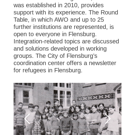
was established in 2010, provides
support with its experience. The Round
Table, in which AWO and up to 25
further institutions are represented, is
open to everyone in Flensburg.
Integration-related topics are discussed
and solutions developed in working
groups. The City of Flensburg’s
coordination center offers a newsletter
for refugees in Flensburg.