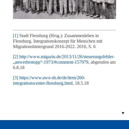
[1]
Stadt Flensburg (Hrsg.): Zusammenleben in
Flensburg. Integrationskonzept für Menschen mit
Migrationshintergrund 2016-2022. 2016, S. 6
[2]
http://www.migazin.de/2013/11/26/steuerungsfehler-
„anwerbestopp“-1973/#comment-157979
, abgerufen am
6.8.18
[3]
https://www.awo-sh.de/de/item/260-
integrationscenter-flensburg.html
, 18.5.18