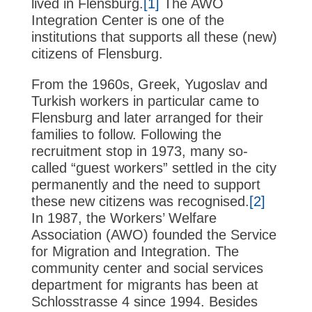
lived in Flensburg.
[1]
The AWO
Integration Center is one of the
institutions that supports all these (new)
citizens of Flensburg.
From the 1960s, Greek, Yugoslav and
Turkish workers in particular came to
Flensburg and later arranged for their
families to follow. Following the
recruitment stop in 1973, many so-
called “guest workers” settled in the city
permanently and the need to support
these new citizens was recognised.
[2]
In 1987, the Workers’ Welfare
Association (AWO) founded the Service
for Migration and Integration. The
community center and social services
department for migrants has been at
Schlosstrasse 4 since 1994. Besides