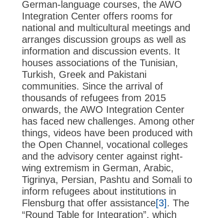
German-language courses, the AWO
Integration Center offers rooms for
national and multicultural meetings and
arranges discussion groups as well as
information and discussion events. It
houses associations of the Tunisian,
Turkish, Greek and Pakistani
communities. Since the arrival of
thousands of refugees from 2015
onwards, the AWO Integration Center
has faced new challenges. Among other
things, videos have been produced with
the Open Channel, vocational colleges
and the advisory center against right-
wing extremism in German, Arabic,
Tigrinya, Persian, Pashtu and Somali to
inform refugees about institutions in
Flensburg that offer assistance
[3]
. The
“Round Table for Integration”, which