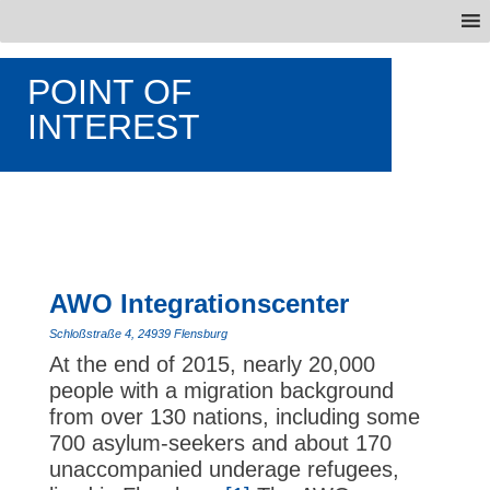
POINT OF
INTEREST
AWO Integrationscenter
Schloßstraße 4, 24939 Flensburg
At the end of 2015, nearly 20,000
people with a migration background
from over 130 nations, including some
700 asylum-seekers and about 170
unaccompanied underage refugees,