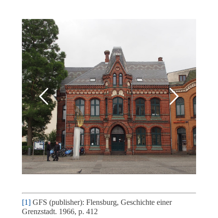
[1]
GFS (publisher): Flensburg, Geschichte einer
Grenzstadt. 1966, p. 412