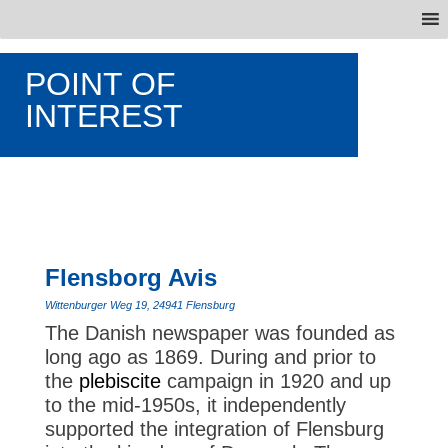
POINT OF
INTEREST
Flensborg Avis
Wittenburger Weg 19, 24941 Flensburg
The Danish newspaper was founded as
long ago as 1869. During and prior to
the
plebiscite
campaign in 1920 and up
to the mid-1950s, it independently
supported the integration of Flensburg