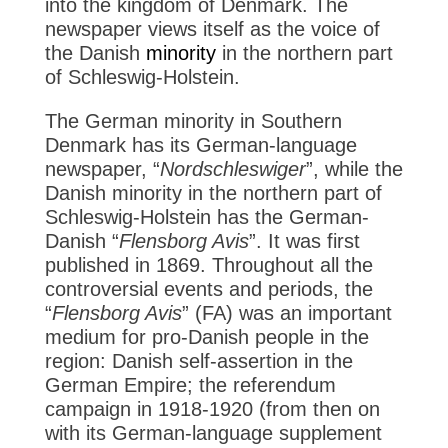
into the kingdom of Denmark. The
newspaper views itself as the voice of
the Danish
minority
in the northern part
of Schleswig-Holstein.
The German minority in Southern
Denmark has its German-language
newspaper, “
Nordschleswiger
”, while the
Danish minority in the northern part of
Schleswig-Holstein has the German-
Danish “
Flensborg Avis
”. It was first
published in 1869. Throughout all the
controversial events and periods, the
“
Flensborg Avis
” (FA) was an important
medium for pro-Danish people in the
region: Danish self-assertion in the
German Empire; the referendum
campaign in 1918-1920 (from then on
with its German-language supplement