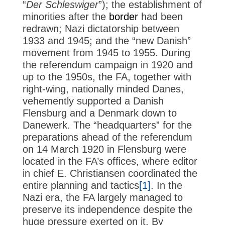
“
Der Schleswiger
”); the establishment of
minorities after the
border
had been
redrawn; Nazi dictatorship between
1933 and 1945; and the “new Danish”
movement from 1945 to 1955. During
the referendum campaign in 1920 and
up to the 1950s, the FA, together with
right-wing, nationally minded Danes,
vehemently supported a Danish
Flensburg and a Denmark down to
Danewerk. The “headquarters” for the
preparations ahead of the referendum
on 14 March 1920 in Flensburg were
located in the FA’s offices, where editor
in chief E. Christiansen coordinated the
entire planning and tactics
[1]
. In the
Nazi era, the FA largely managed to
preserve its independence despite the
huge pressure exerted on it. By