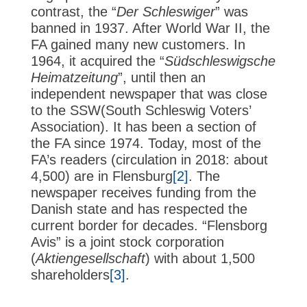
contrast, the “
Der Schleswiger
” was
banned in 1937. After World War II, the
FA gained many new customers. In
1964, it acquired the “
Südschleswigsche
Heimatzeitung
”, until then an
independent newspaper that was close
to the SSW(South Schleswig Voters’
Association). It has been a section of
the FA since 1974. Today, most of the
FA’s readers (circulation in 2018: about
4,500) are in Flensburg
[2]
. The
newspaper receives funding from the
Danish state and has respected the
current border for decades. “Flensborg
Avis” is a joint stock corporation
(
Aktiengesellschaft
) with about 1,500
shareholders
[3]
.