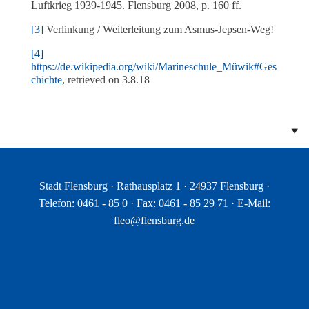
Luftkrieg 1939-1945. Flensburg 2008, p. 160 ff.
[3]
Verlinkung / Weiterleitung zum Asmus-Jepsen-Weg!
[4]
https://de.wikipedia.org/wiki/Marineschule_Müwik#Ges
chichte
, retrieved on 3.8.18
Stadt Flensburg · Rathausplatz 1 · 24937 Flensburg ·
Telefon: 0461 - 85 0 · Fax: 0461 - 85 29 71 · E-Mail:
fleo@flensburg.de