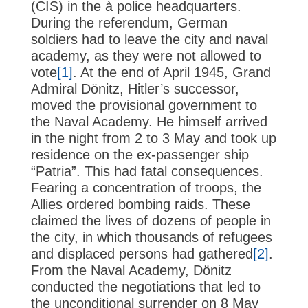
(CIS) in the à police headquarters.
During the referendum, German
soldiers had to leave the city and naval
academy, as they were not allowed to
vote
[1]
. At the end of April 1945, Grand
Admiral Dönitz, Hitler’s successor,
moved the provisional government to
the Naval Academy. He himself arrived
in the night from 2 to 3 May and took up
residence on the ex-passenger ship
“Patria”. This had fatal consequences.
Fearing a concentration of troops, the
Allies ordered bombing raids. These
claimed the lives of dozens of people in
the city, in which thousands of refugees
and displaced persons had gathered
[2]
.
From the Naval Academy, Dönitz
conducted the negotiations that led to
the unconditional surrender on 8 May