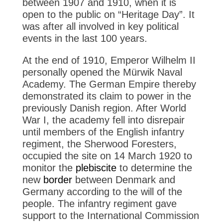
between 1907 and 1910, when it is
open to the public on “Heritage Day”. It
was after all involved in key political
events in the last 100 years.
At the end of 1910, Emperor Wilhelm II
personally opened the Mürwik Naval
Academy. The German Empire thereby
demonstrated its claim to power in the
previously Danish region. After World
War I, the academy fell into disrepair
until members of the English infantry
regiment, the Sherwood Foresters,
occupied the site on 14 March 1920 to
monitor the
plebiscite
to determine the
new
border
between Denmark and
Germany according to the will of the
people. The infantry regiment gave
support to the International Commission