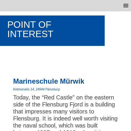
POINT OF
INTEREST
Marineschule Mürwik
Kelmstraße 14, 24944 Flensburg
Today, the “Red Castle” on the eastern
side of the Flensburg Fjord is a building
that impresses many visitors to
Flensburg. It is indeed well worth visiting
the naval school, which was built