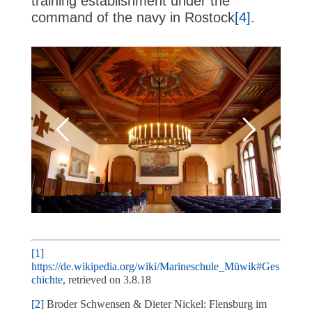
training establishment under the
command of the navy in Rostock
[4]
.
[1]
https://de.wikipedia.org/wiki/Marineschule_Müwik#Ges
chichte
, retrieved on 3.8.18
[2]
Broder Schwensen & Dieter Nickel: Flensburg im