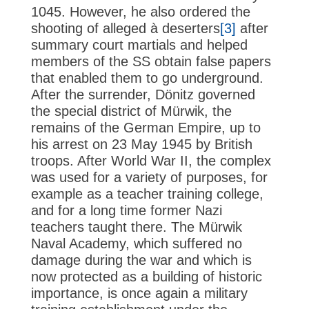
1045. However, he also ordered the
shooting of alleged à deserters
[3]
after
summary court martials and helped
members of the SS obtain false papers
that enabled them to go underground.
After the surrender, Dönitz governed
the special district of Mürwik, the
remains of the German Empire, up to
his arrest on 23 May 1945 by British
troops. After World War II, the complex
was used for a variety of purposes, for
example as a teacher training college,
and for a long time former Nazi
teachers taught there. The Mürwik
Naval Academy, which suffered no
damage during the war and which is
now protected as a building of historic
importance, is once again a military