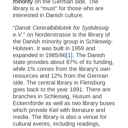
minority
on the German side. The
library is a “must” for those who are
interested in Danish culture.
“
Dansk Centralbibliotek for Sydslesvig
e.V
.” on Norderstrasse is the library of
the Danish minority group in Schleswig-
Holstein. It was built in 1959 and
expanded in 1985/86
[1]
. The Danish
state provides about 87% of its funding,
while 1% comes from the library’s own
resources and 12% from the German
side. The central library in Flensburg
goes back to the year 1891. There are
branches in Schleswig, Husum and
Eckernförde as well as two library buses
which provide Kiel with literature and
media. The library is also a venue for
cultural events, including readings,