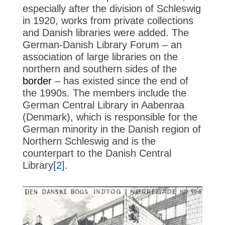
especially after the division of Schleswig
in 1920, works from private collections
and Danish libraries were added. The
German-Danish Library Forum – an
association of large libraries on the
northern and southern sides of the
border
– has existed since the end of
the 1990s. The members include the
German Central Library in Aabenraa
(Denmark), which is responsible for the
German minority in the Danish region of
Northern Schleswig and is the
counterpart to the Danish Central
Library
[2]
.