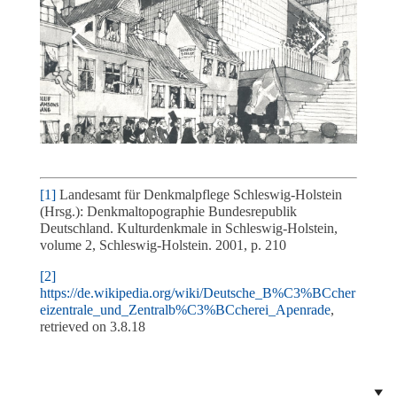
[1]
Landesamt für Denkmalpflege Schleswig-Holstein
(Hrsg.): Denkmaltopographie Bundesrepublik
Deutschland. Kulturdenkmale in Schleswig-Holstein,
volume 2, Schleswig-Holstein. 2001, p. 210
[2]
https://de.wikipedia.org/wiki/Deutsche_B%C3%BCcher
eizentrale_und_Zentralb%C3%BCcherei_Apenrade
,
retrieved on 3.8.18