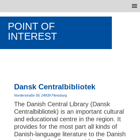
POINT OF
INTEREST
Dansk Centralbibliotek
Norderstraße 59, 24939 Flensburg
The Danish Central Library (Dansk
Centralbibliotek) is an important cultural
and educational centre in the region. It
provides for the most part all kinds of
Danish-language literature to the Danish