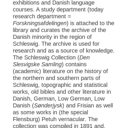
exhibitions and Danish language
courses. A study department (today
research department =
Forskningsafdelingen
) is attached to the
library and curates the archive of the
Danish minority in the region of
Schleswig. The archive is used for
research and as a source of knowledge.
The Schleswig Collection (
Den
Slesvigske Samling
) contains
(academic) literature on the history of
the northern and southern parts of
Schleswig, topographic and statistical
works, old bibles and other literature in
Danish, German, Low German, Low
Danish (
Sønderjysk
) and Frisian as well
as some works in (the special
Flensburg) Petuh vernacular. The
collection was compiled in 1891 and,